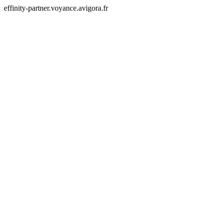
effinity-partner.voyance.avigora.fr